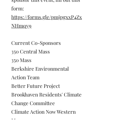
form:
https://forms.gle/pmjpgxxP4Zx
NHmqy9
Current Co-Sponsors
350 Central Mass
350 Mass
Berkshire Environmental
Action Team
Better Future Project
Brookhaven Residents' Climate
Change Committee
Climate Action Now Western
Mass
CREW