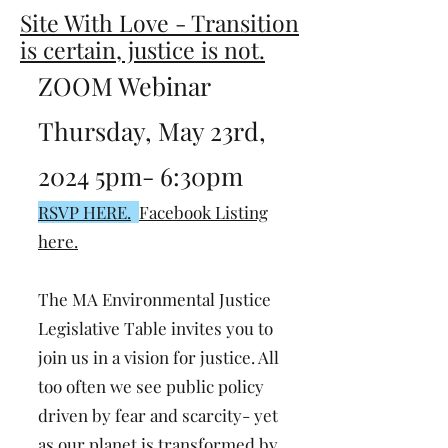
Site With Love - Transition
is certain, justice is not.
ZOOM Webinar
Thursday, May 23rd,
2024 5pm- 6:30pm
RSVP HERE.
Facebook Listing
here.
The MA Environmental Justice
Legislative Table invites you to
join us in a vision for justice. All
too often we see public policy
driven by fear and scarcity- yet
as our planet is transformed by