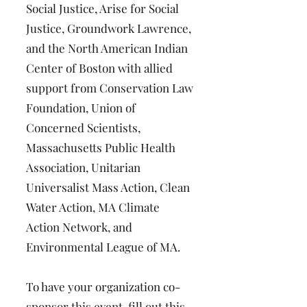
Social Justice, Arise for Social
Justice, Groundwork Lawrence,
and the North American Indian
Center of Boston with allied
support from Conservation Law
Foundation, Union of
Concerned Scientists,
Massachusetts Public Health
Association, Unitarian
Universalist Mass Action, Clean
Water Action, MA Climate
Action Network, and
Environmental League of MA.
To have your organization co-
sponsor this event, fill out this