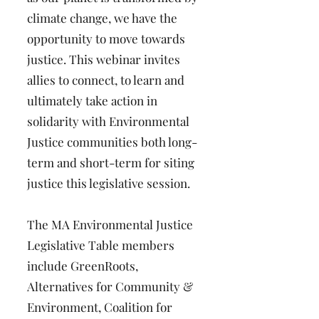
climate change, we have the
opportunity to move towards
justice. This webinar invites
allies to connect, to learn and
ultimately take action in
solidarity with Environmental
Justice communities both long-
term and short-term for siting
justice this legislative session.
The MA Environmental Justice
Legislative Table members
include GreenRoots,
Alternatives for Community &
Environment, Coalition for