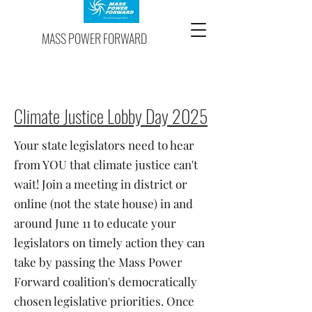
MASS POWER FORWARD
Climate Justice Lobby Day 2025
Your state legislators need to hear
from YOU that climate justice can't
wait! Join a meeting in district or
online (not the state house) in and
around June 11 to educate your
legislators on timely action they can
take by passing the
Mass Power
Forward coalition's democratically
chosen legislative priorities.
Once