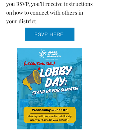
you RSVP, you’ll receive instructions
on how to connect with others in
your district.
RSVP HERE