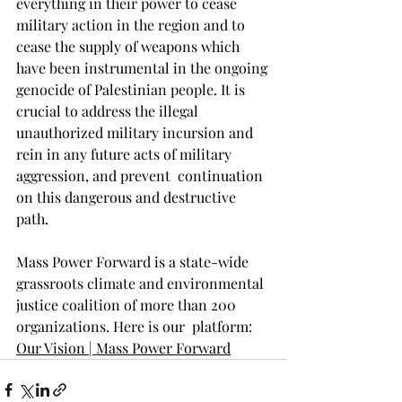
everything in their power to cease 
military action in the region and to 
cease the supply of weapons which 
have been instrumental in the ongoing 
genocide of Palestinian people. It is 
crucial to address the illegal 
unauthorized military incursion and  
rein in any future acts of military 
aggression, and prevent  continuation 
on this dangerous and destructive 
path.
Mass Power Forward is a state-wide 
grassroots climate and environmental 
justice coalition of more than 200 
organizations. Here is our  platform: 
Our Vision | Mass Power Forward