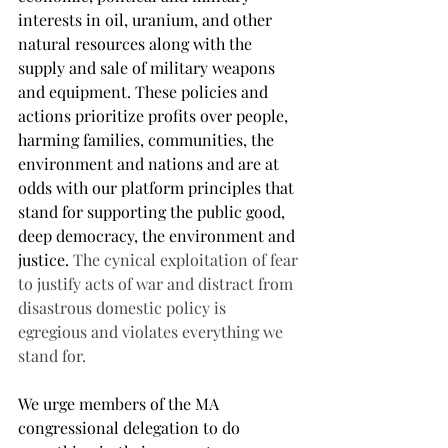
interests in oil, uranium, and other 
natural resources along with the 
supply and sale of military weapons 
and equipment. These policies and 
actions prioritize profits over people, 
harming families, communities, the 
environment and nations and are at 
odds with our platform principles that 
stand for supporting the public good, 
deep democracy, the environment and 
justice. 
The cynical exploitation of fear 
to justify acts of war and distract from 
disastrous domestic policy is 
egregious and violates everything we 
stand for. 
We urge members of the MA 
congressional delegation to do 