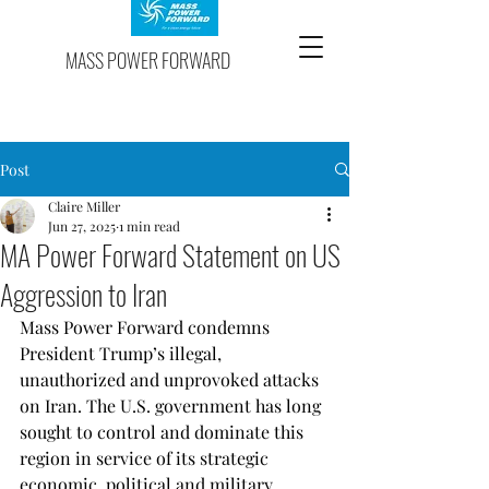
MASS POWER FORWARD
Post
Claire Miller
Jun 27, 2025
1 min read
MA Power Forward Statement on US
Aggression to Iran
Mass Power Forward condemns 
President Trump’s illegal, 
unauthorized and unprovoked attacks 
on Iran. The U.S. government has long 
sought to control and dominate this 
region in service of its strategic 
economic, political and military 