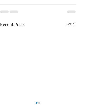
Recent Posts
See All
Analysis of House Energy Package
Policy Priorities For 