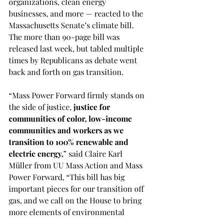
organizations, clean energy 
businesses, and more — reacted to the 
Massachusetts Senate’s climate bill. 
The more than 90-page bill was 
released last week, but tabled multiple 
times by Republicans as debate went 
back and forth on gas transition.
“Mass Power Forward firmly stands on 
the side of justice, 
justice for 
communities of color, low-income 
communities and workers as we 
transition to 100% renewable and 
electric energy,
” said Claire Karl 
Müller from UU Mass Action and Mass 
Power Forward, “This bill has big 
important pieces for our transition off 
gas, and we call on the House to bring 
more elements of environmental 