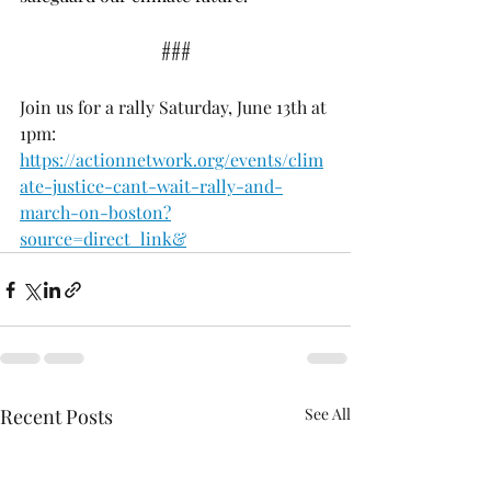
###
Join us for a rally Saturday, June 13th at 
1pm: 
https://actionnetwork.org/events/clim
ate-justice-cant-wait-rally-and-
march-on-boston?
source=direct_link&
Recent Posts
See All