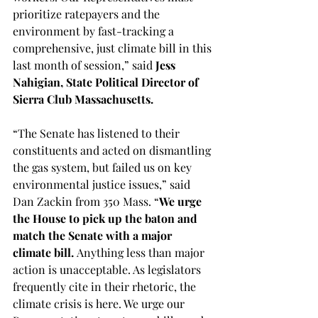
prioritize ratepayers and the 
environment by fast-tracking a 
comprehensive, just climate bill in this 
last month of session,” said 
Jess 
Nahigian, State Political Director of 
Sierra Club Massachusetts.
“The Senate has listened to their 
constituents and acted on dismantling 
the gas system, but failed us on key 
environmental justice issues,” said 
Dan Zackin from 350 Mass. “
We urge 
the House to pick up the baton and 
match the Senate with a major 
climate bill.
 Anything less than major 
action is unacceptable. As legislators 
frequently cite in their rhetoric, the 
climate crisis is here. We urge our 