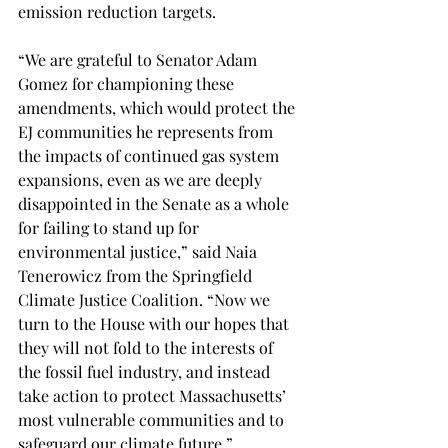
emission reduction targets. 
“We are grateful to Senator Adam 
Gomez for championing these 
amendments, which would protect the 
EJ communities he represents from 
the impacts of continued gas system 
expansions, even as we are deeply 
disappointed in the Senate as a whole 
for failing to stand up for 
environmental justice,” said Naia 
Tenerowicz from the Springfield 
Climate Justice Coalition. “Now we 
turn to the House with our hopes that 
they will not fold to the interests of 
the fossil fuel industry, and instead 
take action to protect Massachusetts’ 
most vulnerable communities and to 
safeguard our climate future.”