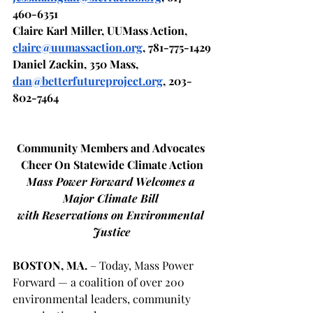
460-6351
Claire Karl Miller, UUMass Action, 
claire@uumassaction.org
, 781-775-1429
Daniel Zackin, 350 Mass, 
dan@betterfutureproject.org
, 203-
802-7464
Community Members and Advocates 
Cheer On Statewide Climate Action
Mass Power Forward Welcomes a 
Major Climate Bill 
with Reservations on Environmental 
Justice
BOSTON, MA.
 – Today, Mass Power 
Forward — a coalition of over 200 
environmental leaders, community 