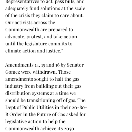
Representatives to act, pass bills, and 
adequately fund solutions at the scale 
of the crisis they claim to care about. 
Our activists across the 
Commonwealth are prepared to 
advocate, protest, and take action 
until the legislature commits to 
climate action and justice.”
Amendments 14, 15 and 16 by Senator 
Gomez were withdrawn. Those 
amendments sought to halt the gas 
industry from building out their gas 
distribution systems at a time we 
should be transitioning off of gas. The 
Dept of Public Utilities in their 20-80-
B Order in the Future of Gas asked for 
legislative action to help the 
Commonwealth achieve its 2050 