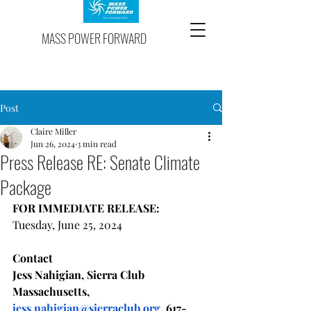
MASS POWER FORWARD
Post
Claire Miller
Jun 26, 2024
3 min read
Press Release RE: Senate Climate
Package
FOR IMMEDIATE RELEASE:
Tuesday, June 25, 2024
Contact 
Jess Nahigian, Sierra Club 
Massachusetts, 
jess.nahigian@sierraclub.org
, 617-