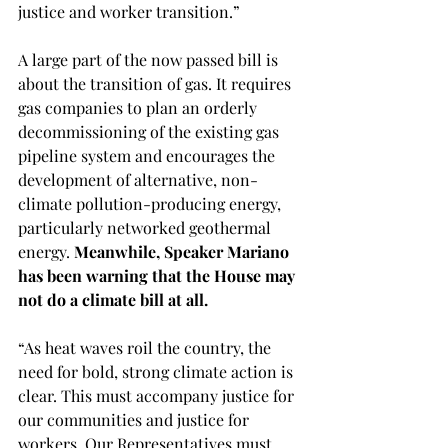
justice and worker transition.”
A large part of the now passed bill is 
about the transition of gas. It requires 
gas companies to plan an orderly 
decommissioning of the existing gas 
pipeline system and encourages the 
development of alternative, non-
climate pollution-producing energy, 
particularly networked geothermal 
energy. 
Meanwhile, Speaker Mariano 
has been warning that the House may 
not do a climate bill at all.
“As heat waves roil the country, the 
need for bold, strong climate action is 
clear. This must accompany justice for 
our communities and justice for 
workers. Our Representatives must 